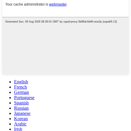
English
French
German
Portuguese
Spanish
Russian
Japanese
Korean
Arabic
Irish