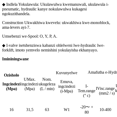
◆ Indlela Yokulawula: Ukulawulwa kwemanuwali, ukulawula i-
pneumatic, hydraulic kanye nokulawulwa kukagesi
ngokuzithandela.
Construction Ukwakhiwa kwevelu: ukwakhiwa kwe-monoblock,
ama-levers ayi-7.
Umsebenzi we-Spool: O, Y, P, A.
◆ I-valve isetshenziswa kabanzi ohlelweni lwe-hydraulic lwe-
forklift, imoto yemvelo nemishini yokulayisha ekhanyayo.
Imininingwane
Amafutha e-Hydr
Kuvunyelwe
Ozisholo
UMax.
Nom.
Emuva,
Ingcindezi
ingcindezi
ukugeleza
I-
ingcindezi
IVisc.range
(Mpa)
(Mpa)
(L / min)
Tem.range
(i-Mpa)
(mm2 / s)
(° c)
-20〜 +
16
31,5
63
W1
10-400
80