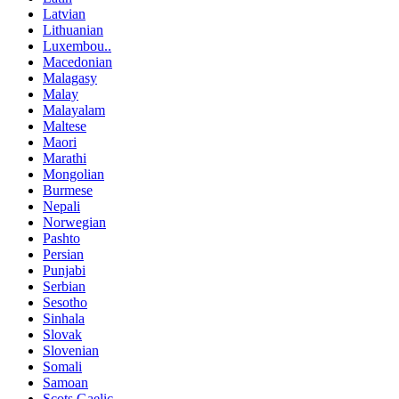
Latvian
Lithuanian
Luxembou..
Macedonian
Malagasy
Malay
Malayalam
Maltese
Maori
Marathi
Mongolian
Burmese
Nepali
Norwegian
Pashto
Persian
Punjabi
Serbian
Sesotho
Sinhala
Slovak
Slovenian
Somali
Samoan
Scots Gaelic