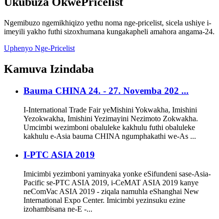
Ukubuza
OkwePricelist
Ngemibuzo ngemikhiqizo yethu noma nge-pricelist, sicela ushiye i-
imeyili yakho futhi sizoxhumana kungakapheli amahora angama-24.
Uphenyo Nge-Pricelist
Kamuva
Izindaba
Bauma CHINA 24. - 27. Novemba 202 ...
I-International Trade Fair yeMishini Yokwakha, Imishini
Yezokwakha, Imishini Yezimayini Nezimoto Zokwakha.
Umcimbi wezimboni obaluleke kakhulu futhi obaluleke
kakhulu e-Asia bauma CHINA ngumphakathi we-As ...
I-PTC ASIA 2019
Imicimbi yezimboni yaminyaka yonke eSifundeni sase-Asia-
Pacific se-PTC ASIA 2019, i-CeMAT ASIA 2019 kanye
neComVac ASIA 2019 - ziqala namuhla eShanghai New
International Expo Center. Imicimbi yezinsuku ezine
izohambisana ne-E -...