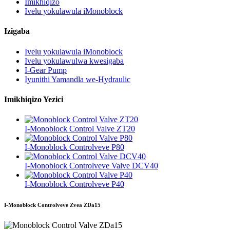
Imikhiqizo
Ivelu yokulawula iMonoblock
Izigaba
Ivelu yokulawula iMonoblock
Ivelu yokulawulwa kwesigaba
I-Gear Pump
Iyunithi Yamandla we-Hydraulic
Imikhiqizo Yezici
I-Monoblock Control Valve ZT20
I-Monoblock Controlveve P80
I-Monoblock Controlveve Valve DCV40
I-Monoblock Controlveve P40
I-Monoblock Controlveve Zvea ZDa15