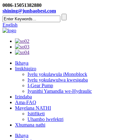
0086-15051382880
shining@junbaobest.com
English
Ikhaya
Imikhiqizo
Ivelu yokulawula iMonoblock
Ivelu yokulawulwa kwesigaba
I-Gear Pump
Iyunithi Yamandla we-Hydraulic
Izindaba
Ama-FAQ
Mayelana NATHI
Isitifiketi
Uhambo lwefektri
Xhumana nathi
Ikhaya