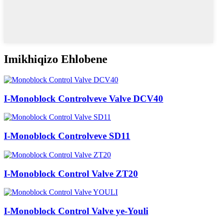
Imikhiqizo Ehlobene
I-Monoblock Controlveve Valve DCV40
I-Monoblock Controlveve SD11
I-Monoblock Control Valve ZT20
I-Monoblock Control Valve ye-Youli