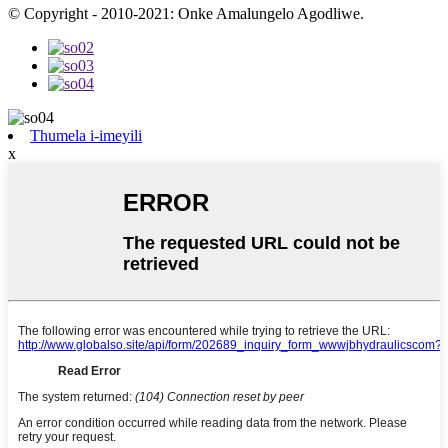
© Copyright - 2010-2021: Onke Amalungelo Agodliwe.
Thumela i-imeyili
x