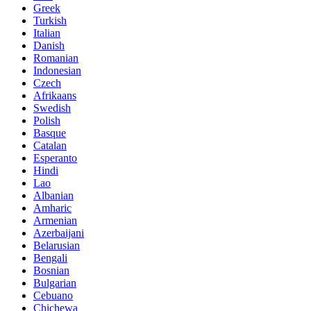
Greek
Turkish
Italian
Danish
Romanian
Indonesian
Czech
Afrikaans
Swedish
Polish
Basque
Catalan
Esperanto
Hindi
Lao
Albanian
Amharic
Armenian
Azerbaijani
Belarusian
Bengali
Bosnian
Bulgarian
Cebuano
Chichewa