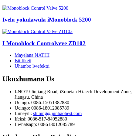
Ivelu yokulawula iMonoblock 5200
I-Monoblock Controlveve ZD102
Mayelana NATHI
Isitifiketi
Uhambo lwefektri
Ukuxhumana
Us
I-NO19 Jinjiang Road, iZoneian Hi-tech Development Zone,
Jiangsu, China
Ucingo: 0086-15051382880
Ucingo: 0086-18012085789
I-imeyili:
shining@junbaobest.com
Ifeksi: 0086-517-84952880
I-whatsapp: 008618012085789