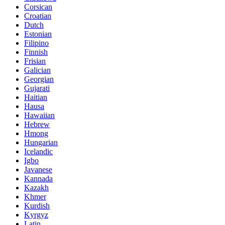
Corsican
Croatian
Dutch
Estonian
Filipino
Finnish
Frisian
Galician
Georgian
Gujarati
Haitian
Hausa
Hawaiian
Hebrew
Hmong
Hungarian
Icelandic
Igbo
Javanese
Kannada
Kazakh
Khmer
Kurdish
Kyrgyz
Latin