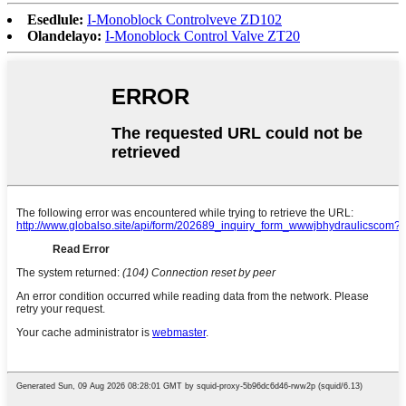
Esedlule:
I-Monoblock Controlveve ZD102
Olandelayo:
I-Monoblock Control Valve ZT20