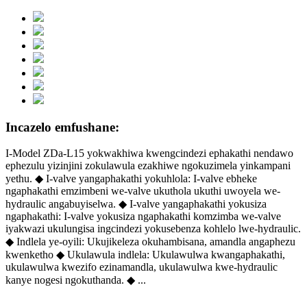
Incazelo emfushane:
I-Model ZDa-L15 yokwakhiwa kwengcindezi ephakathi nendawo
ephezulu yizinjini zokulawula ezakhiwe ngokuzimela yinkampani
yethu. ◆ I-valve yangaphakathi yokuhlola: I-valve ebheke
ngaphakathi emzimbeni we-valve ukuthola ukuthi uwoyela we-
hydraulic angabuyiselwa. ◆ I-valve yangaphakathi yokusiza
ngaphakathi: I-valve yokusiza ngaphakathi komzimba we-valve
iyakwazi ukulungisa ingcindezi yokusebenza kohlelo lwe-hydraulic.
◆ Indlela ye-oyili: Ukujikeleza okuhambisana, amandla angaphezu
kwenketho ◆ Ukulawula indlela: Ukulawulwa kwangaphakathi,
ukulawulwa kwezifo ezinamandla, ukulawulwa kwe-hydraulic
kanye nogesi ngokuthanda. ◆ ...