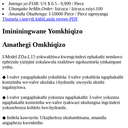
Intengo ye-FOB:
US $ 0.5 - 9,999 / Piece
Ubungako beMin.Order:
Izicucu / Izicucu eziyi-100
Amandla Okuthenga:
I-10000 Piece / Piece ngenyanga
Thumela i-imeyili kithi
Landa njenge-PDF
Imininingwane Yomkhiqizo
Amathegi Omkhiqizo
I-Model ZDa-L15 yokwakhiwa kwengcindezi ephakathi nendawo
ephezulu yizinjini zokulawula ezakhiwe ngokuzimela yinkampani
yethu.
◆ I-valve yangaphakathi yokuhlola: I-valve yokuhlola ngaphakathi
komzimba we-valve ukufaka i-hydraulic uwoyela ukuthi
ingabuyiswa.
◆ I-valve yangaphakathi yokusiza ngaphakathi: I-valve yokusiza
ngaphakathi komzimba we-valve iyakwazi ukulungisa ingcindezi
yokusebenza kohlelo lwe-hydraulic.
◆ Indlela kawoyela: Ukujikeleza okuhambisana, amandla
angaphezu kwenketho