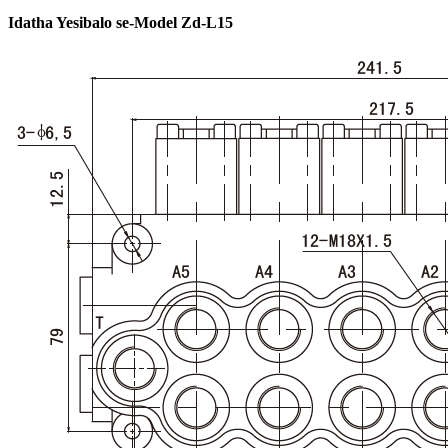
Idatha Yesibalo se-Model Zd-L15